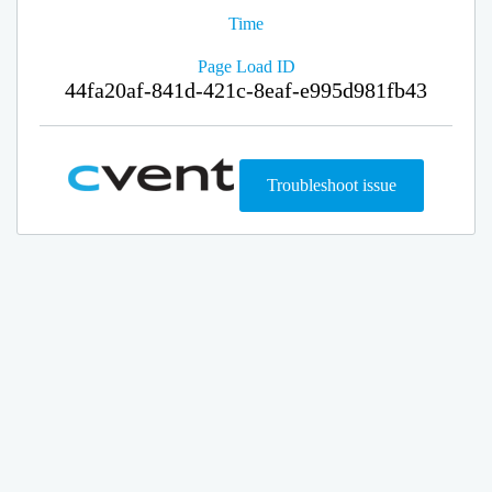
Time
Page Load ID
44fa20af-841d-421c-8eaf-e995d981fb43
Troubleshoot issue